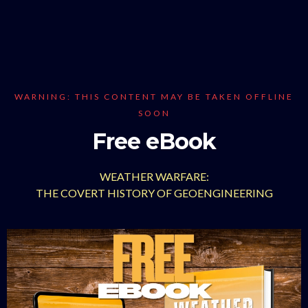
WARNING: THIS CONTENT MAY BE TAKEN OFFLINE
SOON
Free eBook
WEATHER WARFARE:
THE COVERT HISTORY OF GEOENGINEERING