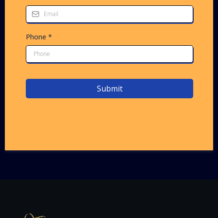
Phone
*
Submit