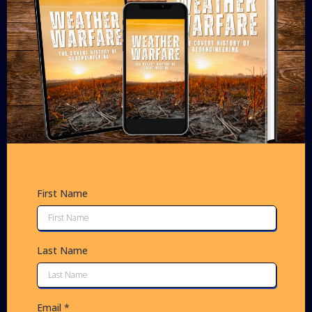
First Name
Last Name
Email
*